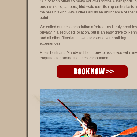
Our location offers so many activities for the water sports lo
bush walkers, canoers, bird watchers, fishing enthusiasts 
the breathtaking views offers artists an abundance of scen
paint.
We called our accommodation a 'retreat' as it truly provides
privacy in a secluded location, but is an easy drive to Ren
and all other Riverland towns to extend your holiday
experiences.
Hosts Leith and Mandy will be happy to assist you with any
enquiries regarding their accommodation.