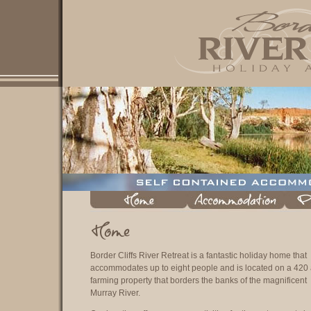
Border Cliffs River Retreat is a fantastic holiday home that
accommodates up to eight people and is located on a 420
farming property that borders the banks of the magnificent
Murray River.